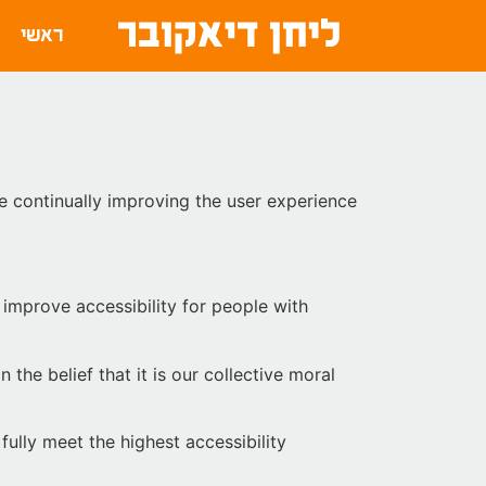
ראשי
are continually improving the user experience
improve accessibility for people with
 the belief that it is our collective moral
ully meet the highest accessibility