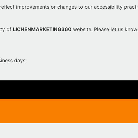
reflect improvements or changes to our accessibility practi
ity of
LICHENMARKETING360
website. Please let us know 
iness days.