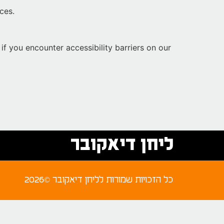
ces.
if you encounter accessibility barriers on our
2026© כל הזכויות שמורות לליחן דיאקובר