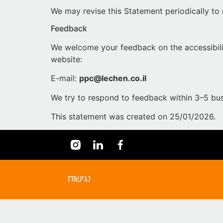
We may revise this Statement periodically to 
Feedback
We welcome your feedback on the accessibil
website:
E-mail:
ppc@lechen.co.il
We try to respond to feedback within 3–5 bus
This statement was created on 25/01/2026.
נגישות