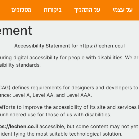
מסלולים
ביקורות
על התהליך
על עצמי
tement
Accessibility Statement for https://lechen.co.il
ring digital accessibility for people with disabilities. We 
ibility standards.
AG) defines requirements for designers and developers to 
rmance: Level A, Level AA, and Level AAA.
forts to improve the accessibility of its site and services in
unhindered use for those of us with disabilities.
ps://lechen.co.il
accessible, but some content may not yet f
identifying the most suitable technological solution.