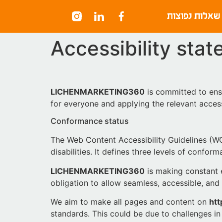
content
שאלות נפוצות
Accessibility sta
LICHENMARKETING360
is committed to ensu
for everyone and applying the relevant access
Conformance status
The Web Content Accessibility Guidelines (WC
disabilities. It defines three levels of confo
LICHENMARKETING360
is making constant ef
obligation to allow seamless, accessible, and 
We aim to make all pages and content on
htt
standards. This could be due to challenges in 